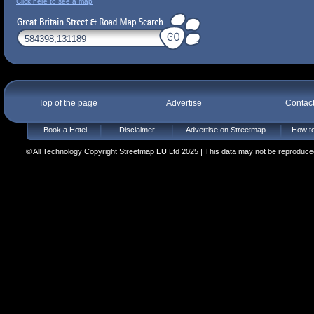
Click here to see a map
Top of the page
Advertise
Contac
Book a Hotel
Disclaimer
Advertise on Streetmap
How to
© All Technology Copyright Streetmap EU Ltd 2025 | This data may not be reproduced