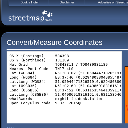
Book a Hotel
Disclaimer
Advertise on Streetm
Convert/Measure Coordinates