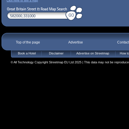
Click here to see a map
Top of the page
Advertise
Contac
Book a Hotel
Disclaimer
Advertise on Streetmap
How to
© All Technology Copyright Streetmap EU Ltd 2025 | This data may not be reproduced