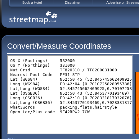
Book a Hotel
Disclaimer
Advertise on Streetm
Convert/Measure Coordinates