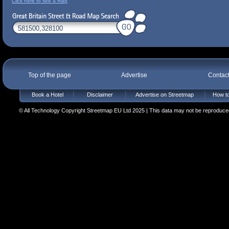
Click here to see a map
Top of the page
Advertise
Contac
Book a Hotel
Disclaimer
Advertise on Streetmap
How to
© All Technology Copyright Streetmap EU Ltd 2025 | This data may not be reproduced