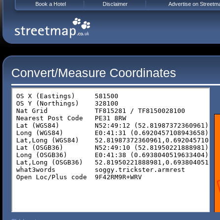
Book a Hotel
Disclaimer
Advertise on Streetm
Convert/Measure Coordinates