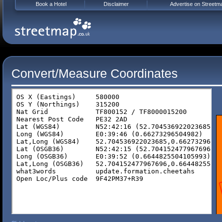
Book a Hotel
Disclaimer
Advertise on Streetm
Convert/Measure Coordinates