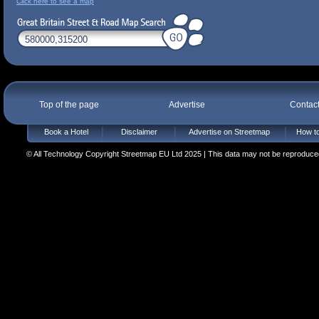
Click here to see a map
Top of the page
Advertise
Contac
Book a Hotel
Disclaimer
Advertise on Streetmap
How to
© All Technology Copyright Streetmap EU Ltd 2025 | This data may not be reproduced