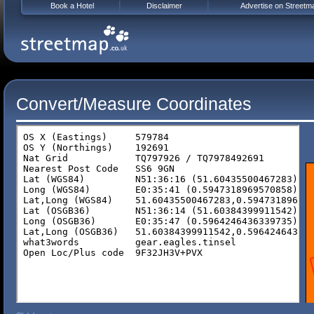
Book a Hotel
Disclaimer
Advertise on Streetm
Convert/Measure Coordinates