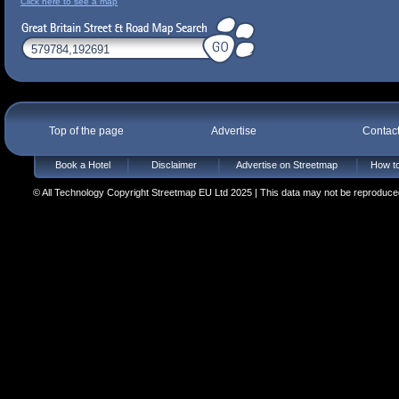
Click here to see a map
Top of the page
Advertise
Contac
Book a Hotel
Disclaimer
Advertise on Streetmap
How to
© All Technology Copyright Streetmap EU Ltd 2025 | This data may not be reproduced