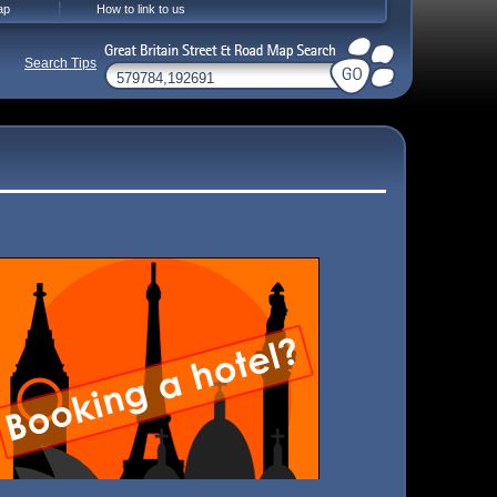
ap
How to link to us
Search Tips