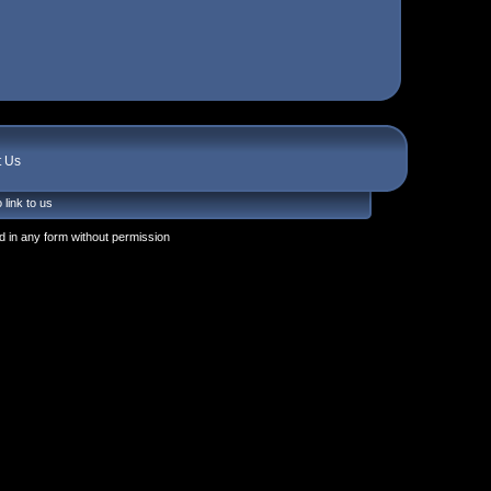
t Us
 link to us
 in any form without permission