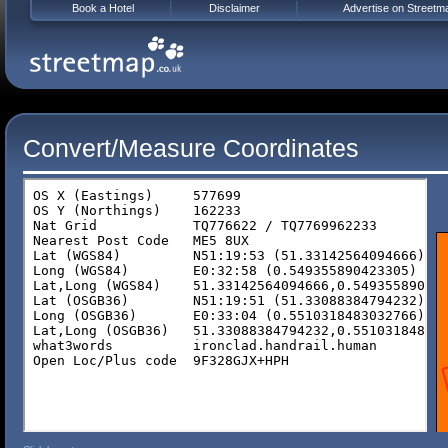
Book a Hotel
Disclaimer
Advertise on Streetm
Convert/Measure Coordinates