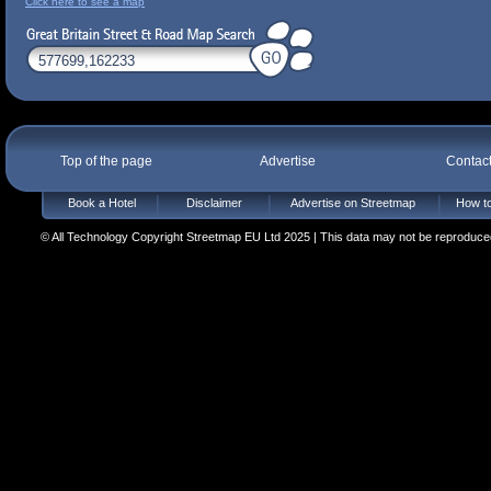
Click here to see a map
Top of the page
Advertise
Contac
Book a Hotel
Disclaimer
Advertise on Streetmap
How to
© All Technology Copyright Streetmap EU Ltd 2025 | This data may not be reproduced