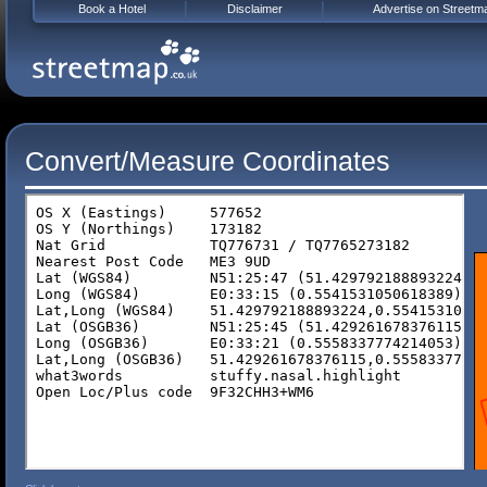
Book a Hotel
Disclaimer
Advertise on Streetm
Convert/Measure Coordinates