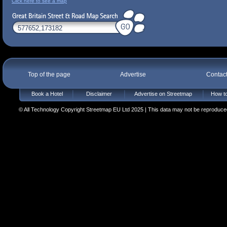
Click here to see a map
Top of the page
Advertise
Contac
Book a Hotel
Disclaimer
Advertise on Streetmap
How to
© All Technology Copyright Streetmap EU Ltd 2025 | This data may not be reproduced