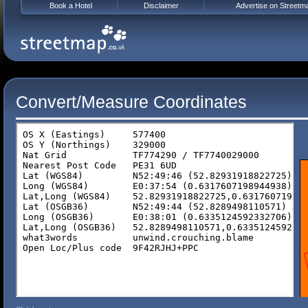
Book a Hotel
Disclaimer
Advertise on Streetm
Convert/Measure Coordinates