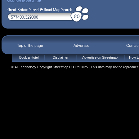
Click here to see a map
Top of the page
Advertise
Contac
Book a Hotel
Disclaimer
Advertise on Streetmap
How to
© All Technology Copyright Streetmap EU Ltd 2025 | This data may not be reproduced