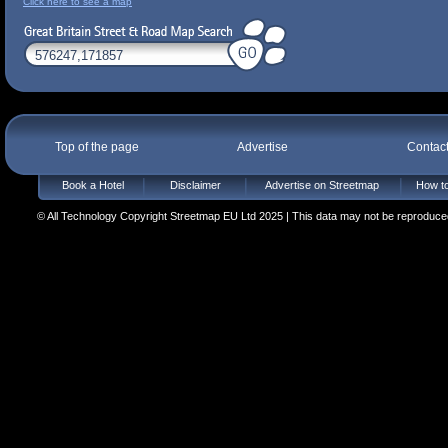
Click here to see a map
Top of the page
Advertise
Contac
Book a Hotel
Disclaimer
Advertise on Streetmap
How to
© All Technology Copyright Streetmap EU Ltd 2025 | This data may not be reproduced