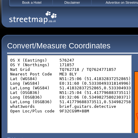
Book a Hotel
Disclaimer
Advertise on Streetm
Convert/Measure Coordinates