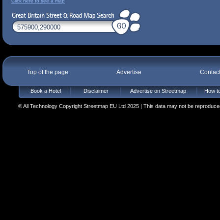
Click here to see a map
Top of the page
Advertise
Contac
Book a Hotel
Disclaimer
Advertise on Streetmap
How to
© All Technology Copyright Streetmap EU Ltd 2025 | This data may not be reproduced