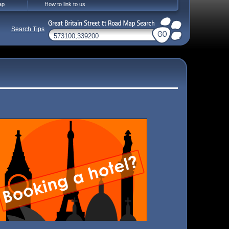
ap
How to link to us
Search Tips