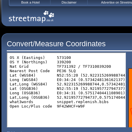
Book a Hotel
Disclaimer
Advertise on Streetm
Convert/Measure Coordinates