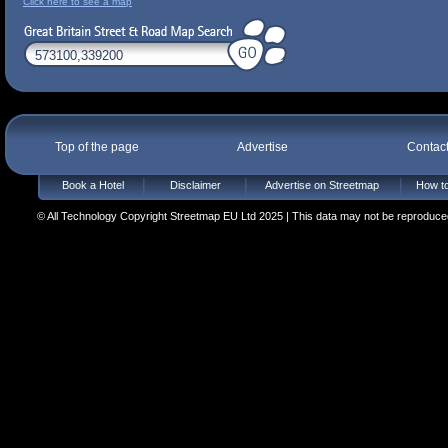
Click here to see a map
Top of the page
Advertise
Contac
Book a Hotel
Disclaimer
Advertise on Streetmap
How to
© All Technology Copyright Streetmap EU Ltd 2025 | This data may not be reproduced