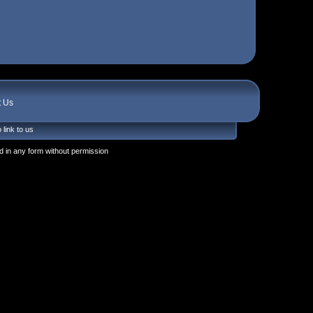
t Us
 link to us
 in any form without permission