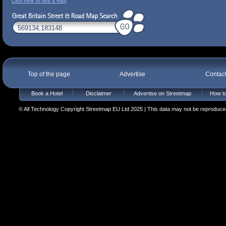
Click here to see a map
Top of the page
Advertise
Contac
Book a Hotel
Disclaimer
Advertise on Streetmap
How to
© All Technology Copyright Streetmap EU Ltd 2025 | This data may not be reproduced