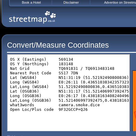
Book a Hotel
Disclaimer
Advertise on Streetm
Convert/Measure Coordinates