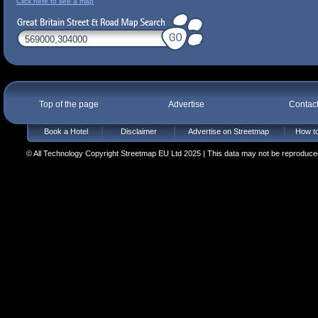
Click here to see a map
Top of the page
Advertise
Contac
Book a Hotel
Disclaimer
Advertise on Streetmap
How to
© All Technology Copyright Streetmap EU Ltd 2025 | This data may not be reproduced