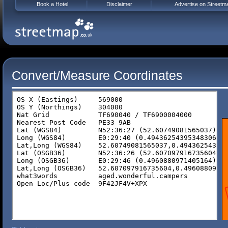
Book a Hotel
Disclaimer
Advertise on Streetm
Convert/Measure Coordinates