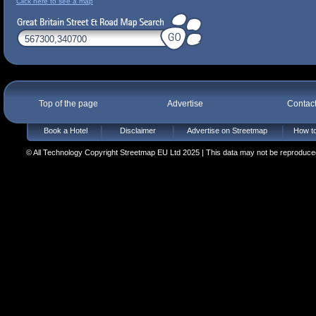
Click here to see a map
Top of the page
Advertise
Contac
Book a Hotel
Disclaimer
Advertise on Streetmap
How to
© All Technology Copyright Streetmap EU Ltd 2025 | This data may not be reproduced