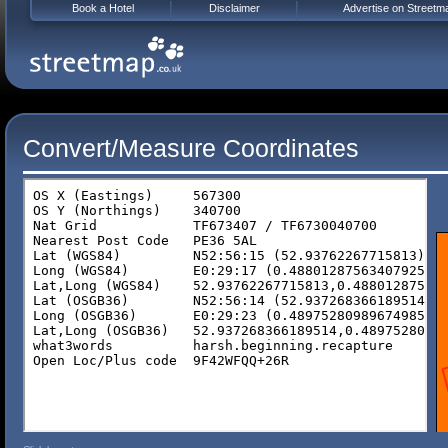
Book a Hotel
Disclaimer
Advertise on Streetm
Convert/Measure Coordinates