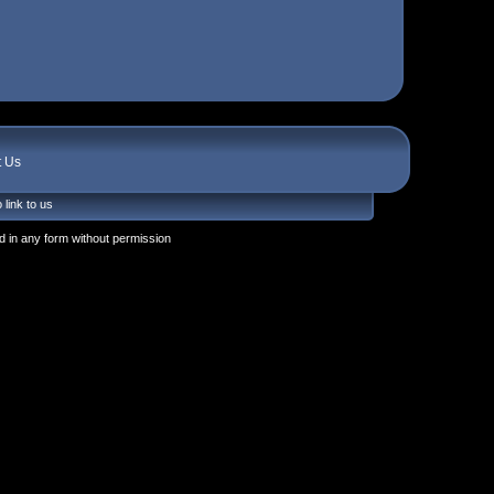
t Us
 link to us
 in any form without permission