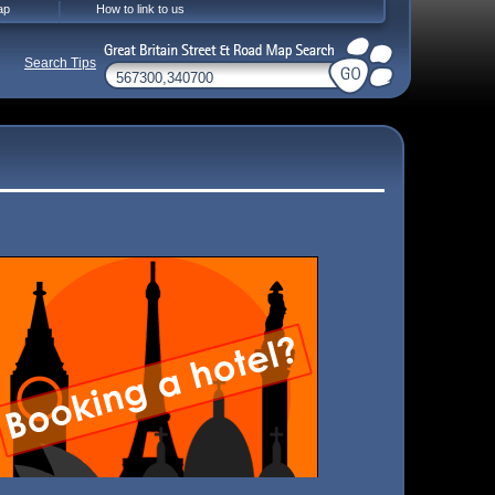
ap
How to link to us
Search Tips