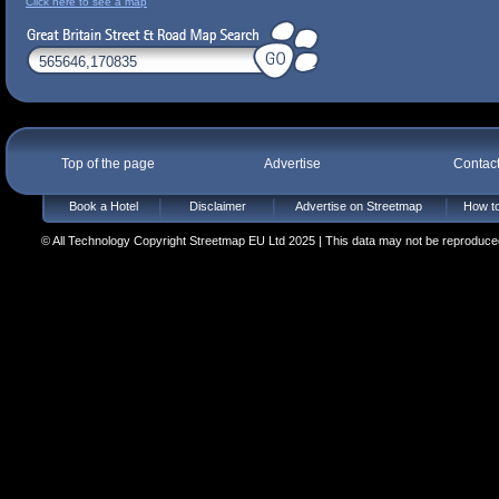
Click here to see a map
Top of the page
Advertise
Contac
Book a Hotel
Disclaimer
Advertise on Streetmap
How to
© All Technology Copyright Streetmap EU Ltd 2025 | This data may not be reproduced