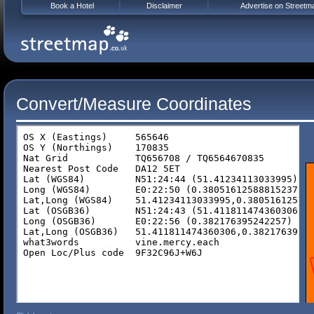
Book a Hotel
Disclaimer
Advertise on Streetm
Convert/Measure Coordinates