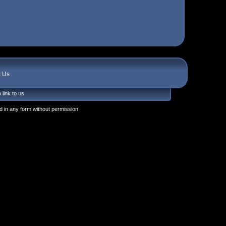
t Us
 link to us
 in any form without permission