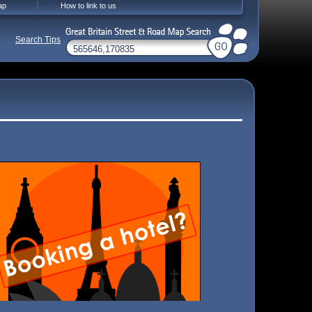
ap
How to link to us
Search Tips