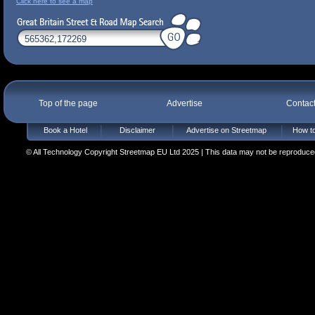
Click here to see a map
Top of the page
Advertise
Contac
Book a Hotel
Disclaimer
Advertise on Streetmap
How to
© All Technology Copyright Streetmap EU Ltd 2025 | This data may not be reproduced