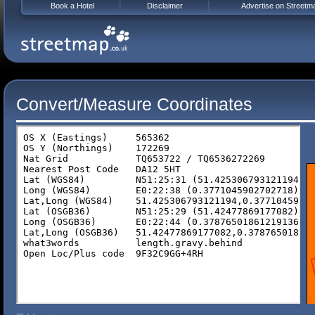
Book a Hotel
Disclaimer
Advertise on Streetm
Convert/Measure Coordinates