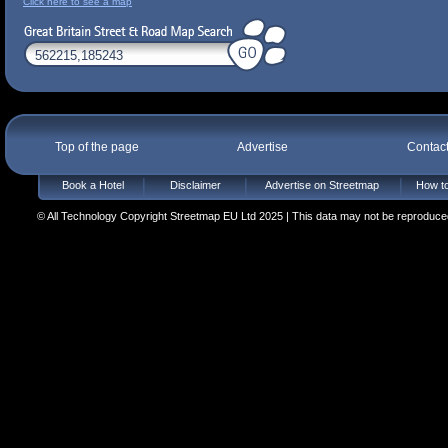
Click here to see a map
Top of the page
Advertise
Contac
Book a Hotel
Disclaimer
Advertise on Streetmap
How to
© All Technology Copyright Streetmap EU Ltd 2025 | This data may not be reproduced