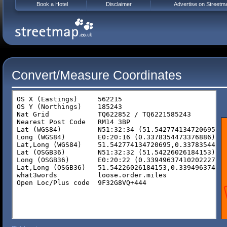
Book a Hotel
Disclaimer
Advertise on Streetm
Convert/Measure Coordinates