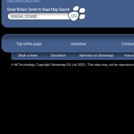
Click here to see a map
Top of the page
Advertise
Contac
Book a Hotel
Disclaimer
Advertise on Streetmap
How to
© All Technology Copyright Streetmap EU Ltd 2025 | This data may not be reproduced