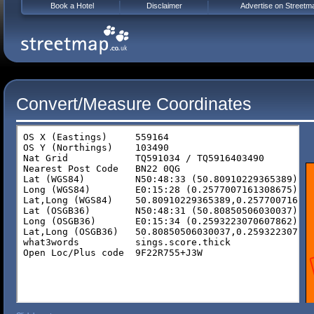
Book a Hotel
Disclaimer
Advertise on Streetm
Convert/Measure Coordinates