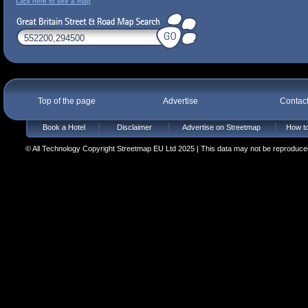
Click here to see a map
Top of the page
Advertise
Contac
Book a Hotel
Disclaimer
Advertise on Streetmap
How to
© All Technology Copyright Streetmap EU Ltd 2025 | This data may not be reproduced