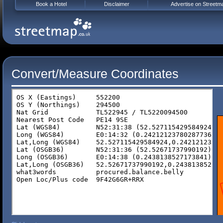
Book a Hotel
Disclaimer
Advertise on Streetm
Convert/Measure Coordinates