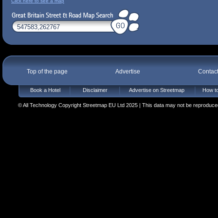
Click here to see a map
Top of the page
Advertise
Contac
Book a Hotel
Disclaimer
Advertise on Streetmap
How to
© All Technology Copyright Streetmap EU Ltd 2025 | This data may not be reproduced