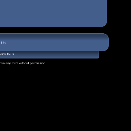
t Us
 link to us
 in any form without permission