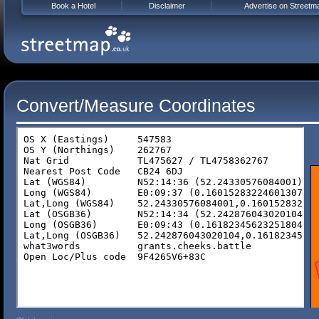
Book a Hotel
Disclaimer
Advertise on Streetm
Convert/Measure Coordinates