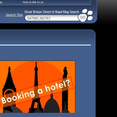
ap
How to link to us
Search Tips