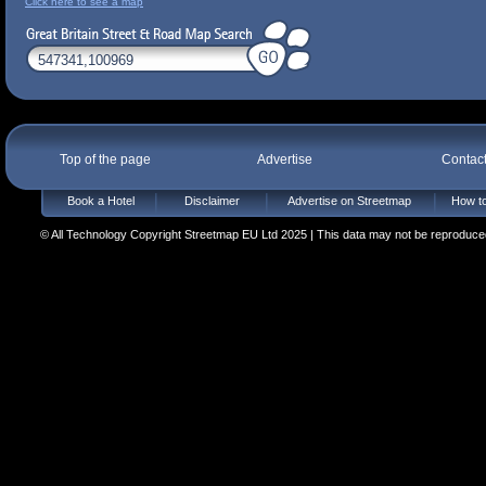
Click here to see a map
Top of the page
Advertise
Contac
Book a Hotel
Disclaimer
Advertise on Streetmap
How to
© All Technology Copyright Streetmap EU Ltd 2025 | This data may not be reproduced