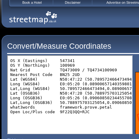
Book a Hotel
Disclaimer
Advertise on Streetm
Convert/Measure Coordinates