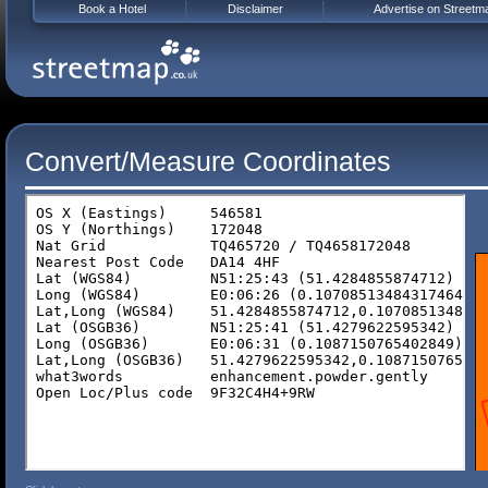
Book a Hotel
Disclaimer
Advertise on Streetm
Convert/Measure Coordinates