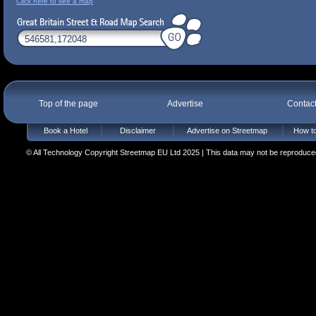
Click here to see a map
Top of the page
Advertise
Contac
Book a Hotel
Disclaimer
Advertise on Streetmap
How to
© All Technology Copyright Streetmap EU Ltd 2025 | This data may not be reproduced