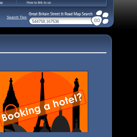
ap
How to link to us
Search Tips