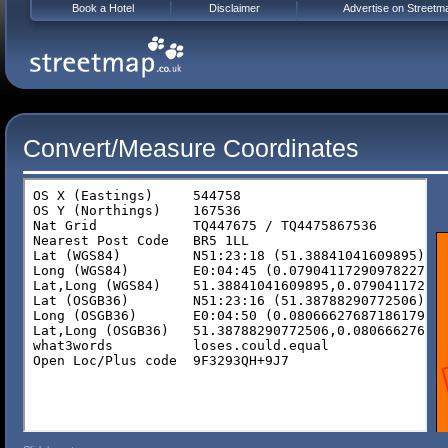
Book a Hotel
Disclaimer
Advertise on Streetm
Convert/Measure Coordinates