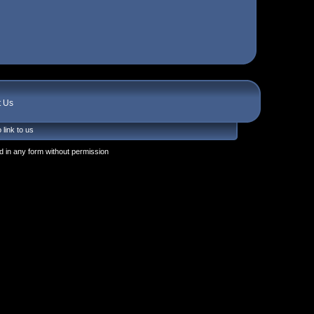
t Us
 link to us
 in any form without permission