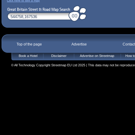
Click here to see a map
Top of the page
Advertise
Contac
Book a Hotel
Disclaimer
Advertise on Streetmap
How to
© All Technology Copyright Streetmap EU Ltd 2025 | This data may not be reproduced