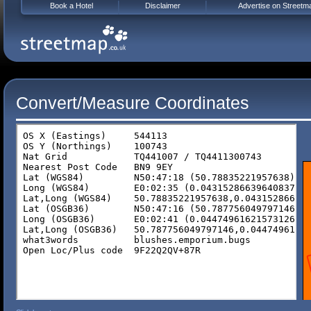
Book a Hotel
Disclaimer
Advertise on Streetm
Convert/Measure Coordinates