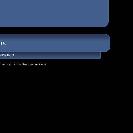
t Us
 link to us
 in any form without permission