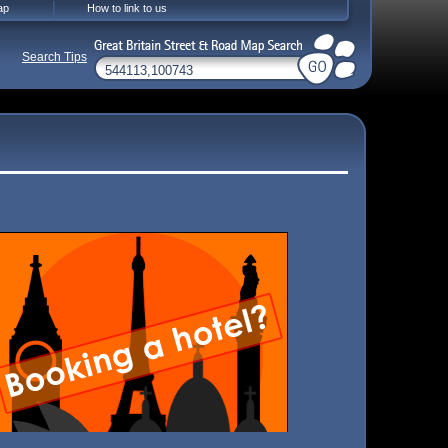
ap
How to link to us
Search Tips