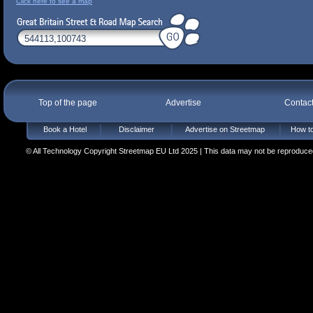
Click here to see a map
Top of the page
Advertise
Contac
Book a Hotel
Disclaimer
Advertise on Streetmap
How to
© All Technology Copyright Streetmap EU Ltd 2025 | This data may not be reproduced