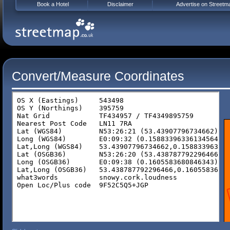
Book a Hotel
Disclaimer
Advertise on Streetm
Convert/Measure Coordinates