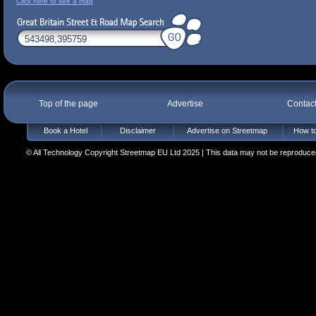
Click here to see a map
Top of the page
Advertise
Contac
Book a Hotel
Disclaimer
Advertise on Streetmap
How to
© All Technology Copyright Streetmap EU Ltd 2025 | This data may not be reproduced