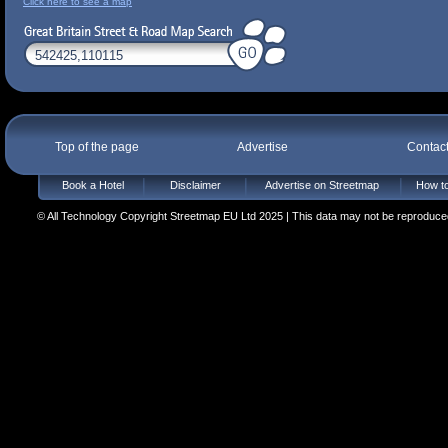
Click here to see a map
Top of the page
Advertise
Contac
Book a Hotel
Disclaimer
Advertise on Streetmap
How to
© All Technology Copyright Streetmap EU Ltd 2025 | This data may not be reproduced