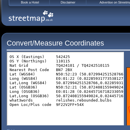
Book a Hotel
Disclaimer
Advertise on Streetm
Convert/Measure Coordinates