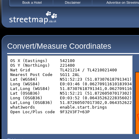
Book a Hotel
Disclaimer
Advertise on Streetm
Convert/Measure Coordinates