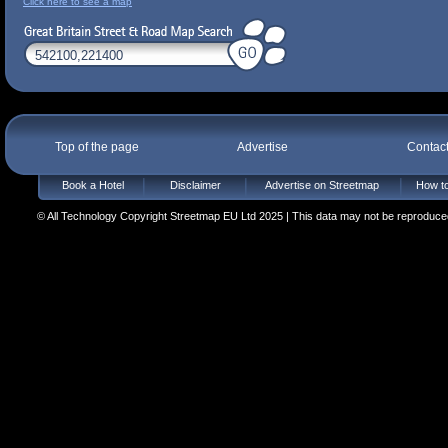
Click here to see a map
Top of the page
Advertise
Contac
Book a Hotel
Disclaimer
Advertise on Streetmap
How to
© All Technology Copyright Streetmap EU Ltd 2025 | This data may not be reproduced