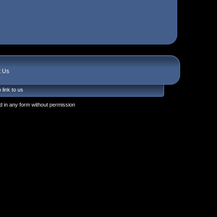
t Us
 link to us
 in any form without permission