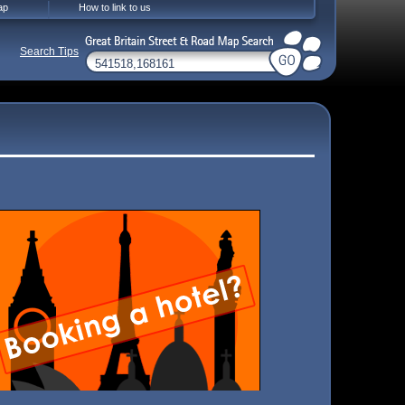
ap
How to link to us
Search Tips