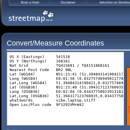
Book a Hotel
Disclaimer
Advertise on Streetm
Convert/Measure Coordinates