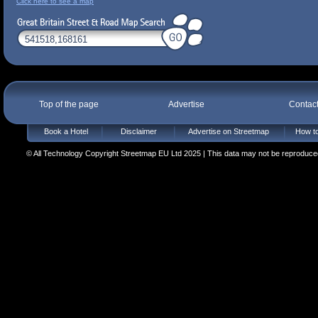
Click here to see a map
Top of the page
Advertise
Contac
Book a Hotel
Disclaimer
Advertise on Streetmap
How to
© All Technology Copyright Streetmap EU Ltd 2025 | This data may not be reproduced