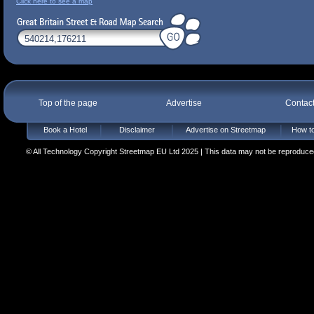
Click here to see a map
Top of the page
Advertise
Contac
Book a Hotel
Disclaimer
Advertise on Streetmap
How to
© All Technology Copyright Streetmap EU Ltd 2025 | This data may not be reproduced