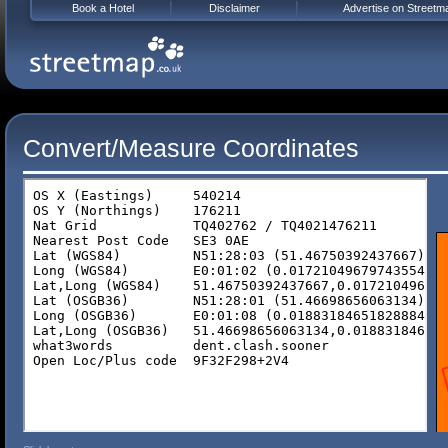
Book a Hotel
Disclaimer
Advertise on Streetm
Convert/Measure Coordinates