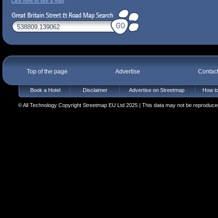
Click here to see a map
Top of the page
Advertise
Contac
Book a Hotel
Disclaimer
Advertise on Streetmap
How to
© All Technology Copyright Streetmap EU Ltd 2025 | This data may not be reproduced