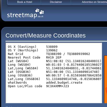
Book a Hotel
Disclaimer
Advertise on Streetm
Convert/Measure Coordinates