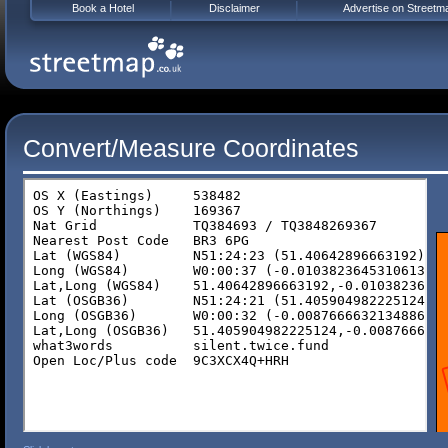
Book a Hotel
Disclaimer
Advertise on Streetm
Convert/Measure Coordinates