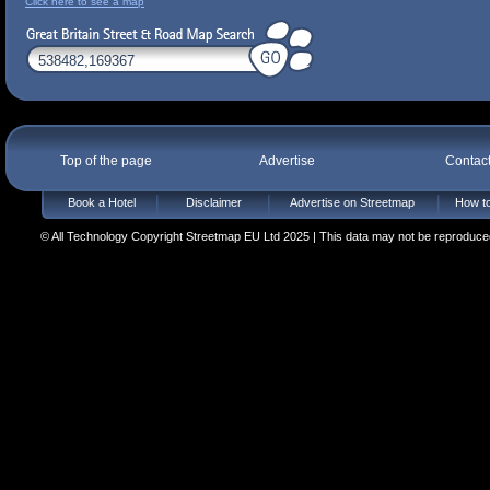
Click here to see a map
Top of the page
Advertise
Contac
Book a Hotel
Disclaimer
Advertise on Streetmap
How to
© All Technology Copyright Streetmap EU Ltd 2025 | This data may not be reproduced