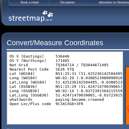
Book a Hotel
Disclaimer
Advertise on Streetm
Convert/Measure Coordinates