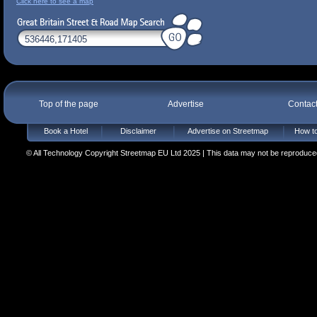
Click here to see a map
Top of the page
Advertise
Contac
Book a Hotel
Disclaimer
Advertise on Streetmap
How to
© All Technology Copyright Streetmap EU Ltd 2025 | This data may not be reproduced