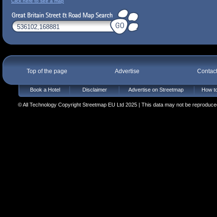
Click here to see a map
Top of the page
Advertise
Contac
Book a Hotel
Disclaimer
Advertise on Streetmap
How to
© All Technology Copyright Streetmap EU Ltd 2025 | This data may not be reproduced