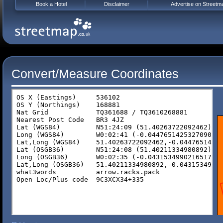
Book a Hotel
Disclaimer
Advertise on Streetm
Convert/Measure Coordinates