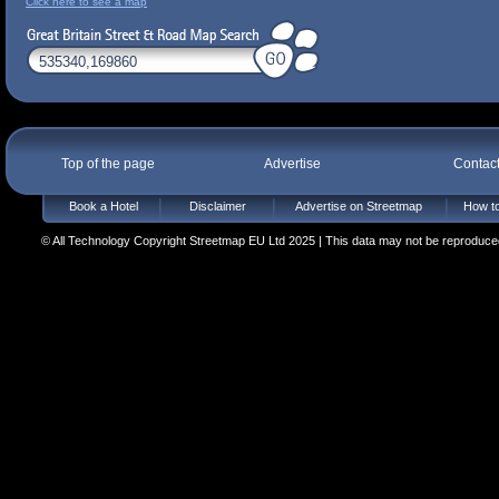
Click here to see a map
Top of the page
Advertise
Contac
Book a Hotel
Disclaimer
Advertise on Streetmap
How to
© All Technology Copyright Streetmap EU Ltd 2025 | This data may not be reproduced