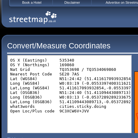
Book a Hotel
Disclaimer
Advertise on Streetm
Convert/Measure Coordinates