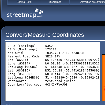
Book a Hotel
Disclaimer
Advertise on Streetm
Convert/Measure Coordinates