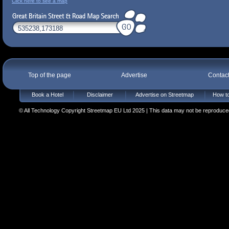
Click here to see a map
Top of the page
Advertise
Contac
Book a Hotel
Disclaimer
Advertise on Streetmap
How to
© All Technology Copyright Streetmap EU Ltd 2025 | This data may not be reproduced