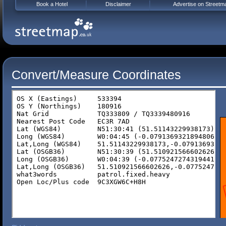
Book a Hotel
Disclaimer
Advertise on Streetm
Convert/Measure Coordinates