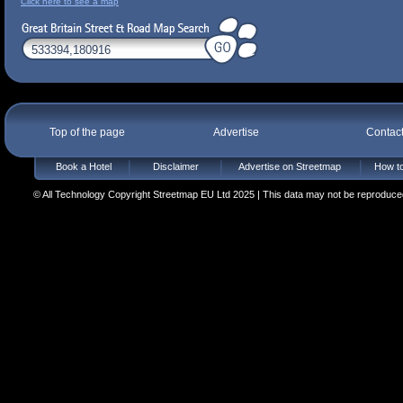
Click here to see a map
Top of the page
Advertise
Contac
Book a Hotel
Disclaimer
Advertise on Streetmap
How to
© All Technology Copyright Streetmap EU Ltd 2025 | This data may not be reproduced