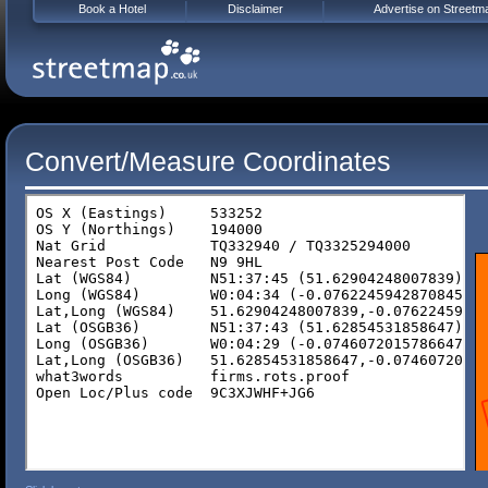
Book a Hotel
Disclaimer
Advertise on Streetm
Convert/Measure Coordinates