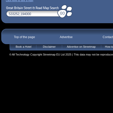
Click here to see a map
Top of the page
Advertise
Contac
Book a Hotel
Disclaimer
Advertise on Streetmap
How to
© All Technology Copyright Streetmap EU Ltd 2025 | This data may not be reproduced