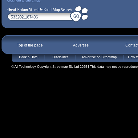
Click here to see a map
Top of the page
Advertise
Contac
Book a Hotel
Disclaimer
Advertise on Streetmap
How to
© All Technology Copyright Streetmap EU Ltd 2025 | This data may not be reproduced