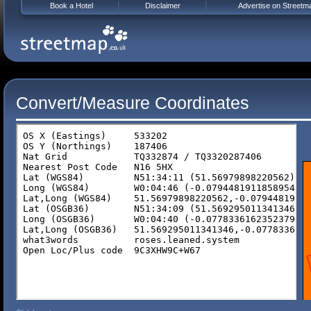
Book a Hotel
Disclaimer
Advertise on Streetm
Convert/Measure Coordinates