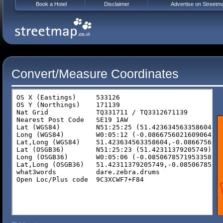
Book a Hotel
Disclaimer
Advertise on Streetm
Convert/Measure Coordinates