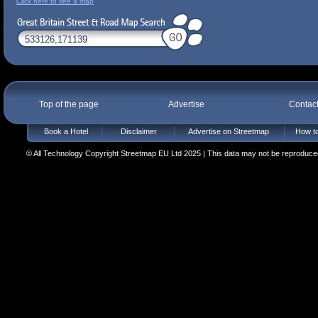
Click here to see a map
Top of the page
Advertise
Contac
Book a Hotel
Disclaimer
Advertise on Streetmap
How to
© All Technology Copyright Streetmap EU Ltd 2025 | This data may not be reproduced