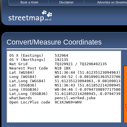
Book a Hotel
Disclaimer
Advertise on Streetm
Convert/Measure Coordinates