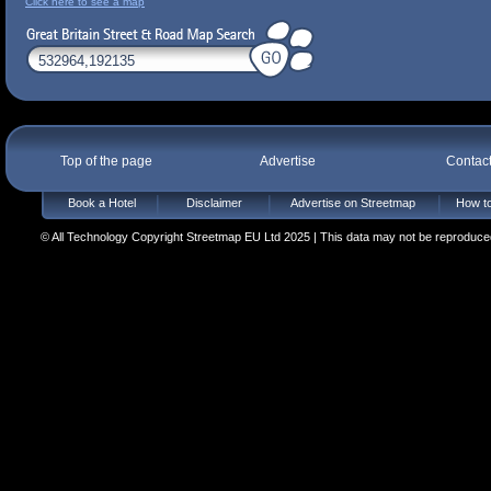
Click here to see a map
Top of the page
Advertise
Contac
Book a Hotel
Disclaimer
Advertise on Streetmap
How to
© All Technology Copyright Streetmap EU Ltd 2025 | This data may not be reproduced