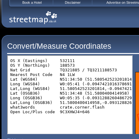
Book a Hotel
Disclaimer
Advertise on Streetm
Convert/Measure Coordinates