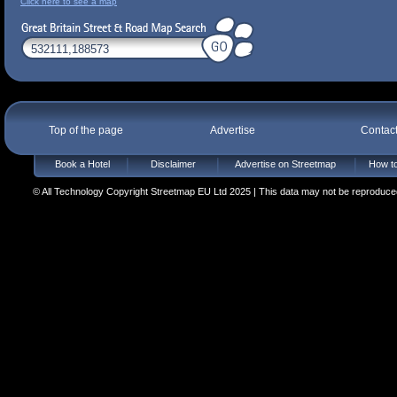
Click here to see a map
Top of the page
Advertise
Contac
Book a Hotel
Disclaimer
Advertise on Streetmap
How to
© All Technology Copyright Streetmap EU Ltd 2025 | This data may not be reproduced