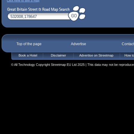
Click here to see a map
Top of the page
Advertise
Contac
Book a Hotel
Disclaimer
Advertise on Streetmap
How to
© All Technology Copyright Streetmap EU Ltd 2025 | This data may not be reproduced