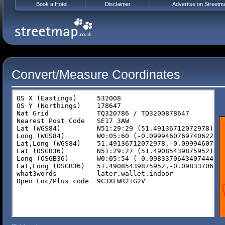
Book a Hotel
Disclaimer
Advertise on Streetm
Convert/Measure Coordinates