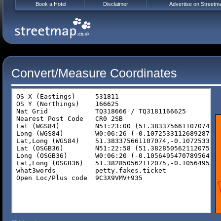
Book a Hotel
Disclaimer
Advertise on Streetm
Convert/Measure Coordinates