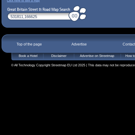
Click here to see a map
Top of the page
Advertise
Contac
Book a Hotel
Disclaimer
Advertise on Streetmap
How to
© All Technology Copyright Streetmap EU Ltd 2025 | This data may not be reproduced