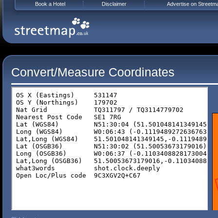
Book a Hotel
Disclaimer
Advertise on Streetm
Convert/Measure Coordinates