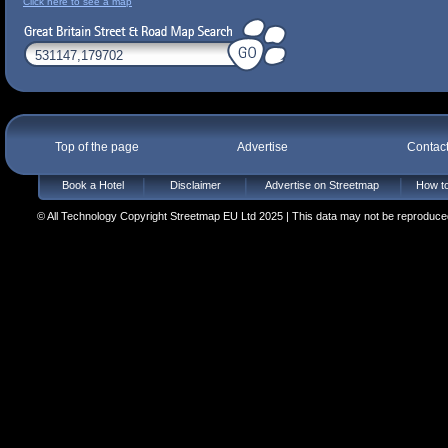
Click here to see a map
Top of the page
Advertise
Contac
Book a Hotel
Disclaimer
Advertise on Streetmap
How to
© All Technology Copyright Streetmap EU Ltd 2025 | This data may not be reproduced