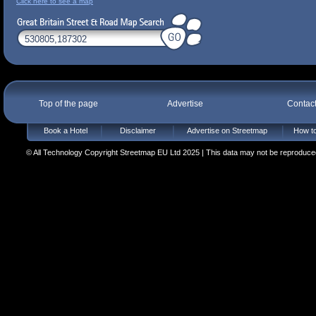
Click here to see a map
Top of the page
Advertise
Contac
Book a Hotel
Disclaimer
Advertise on Streetmap
How to
© All Technology Copyright Streetmap EU Ltd 2025 | This data may not be reproduced