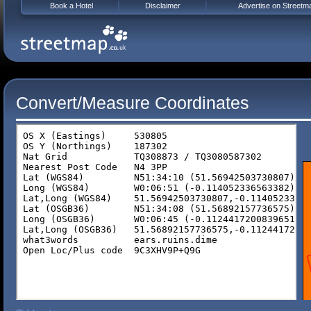
Book a Hotel
Disclaimer
Advertise on Streetm
Convert/Measure Coordinates