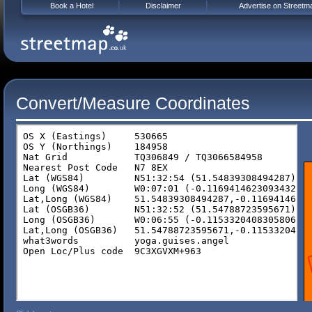
Book a Hotel
Disclaimer
Advertise on Streetm
Convert/Measure Coordinates