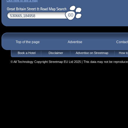
Click here to see a map
Top of the page
Advertise
Contac
Book a Hotel
Disclaimer
Advertise on Streetmap
How to
© All Technology Copyright Streetmap EU Ltd 2025 | This data may not be reproduced