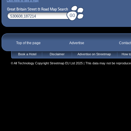
Click here to see a map
Top of the page
Advertise
Contac
Book a Hotel
Disclaimer
Advertise on Streetmap
How to
© All Technology Copyright Streetmap EU Ltd 2025 | This data may not be reproduced