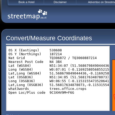
Book a Hotel
Disclaimer
Advertise on Streetm
Convert/Measure Coordinates