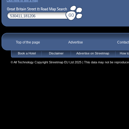
Click here to see a map
Top of the page
Advertise
Contac
Book a Hotel
Disclaimer
Advertise on Streetmap
How to
© All Technology Copyright Streetmap EU Ltd 2025 | This data may not be reproduced