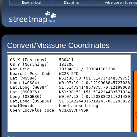
Book a Hotel
Disclaimer
Advertise on Streetm
Convert/Measure Coordinates