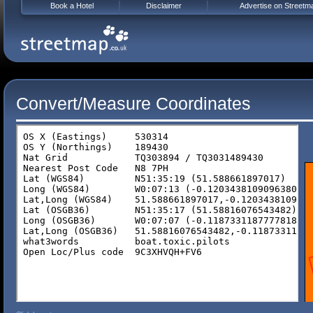
Book a Hotel
Disclaimer
Advertise on Streetm
Convert/Measure Coordinates