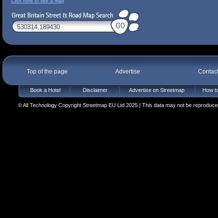
Click here to see a map
Top of the page
Advertise
Contac
Book a Hotel
Disclaimer
Advertise on Streetmap
How to
© All Technology Copyright Streetmap EU Ltd 2025 | This data may not be reproduced