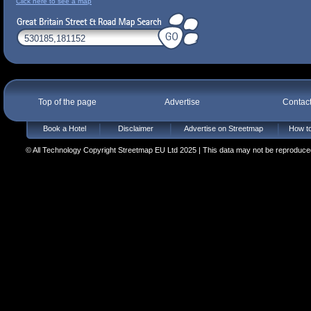
Click here to see a map
Top of the page
Advertise
Contac
Book a Hotel
Disclaimer
Advertise on Streetmap
How to
© All Technology Copyright Streetmap EU Ltd 2025 | This data may not be reproduced