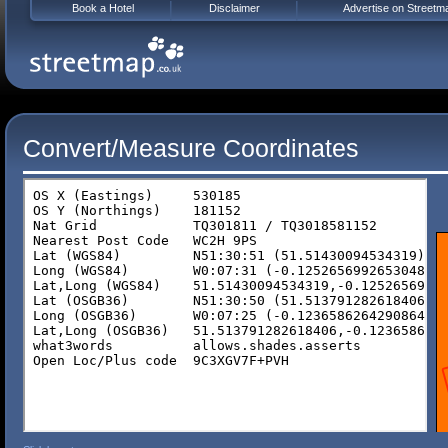
Book a Hotel
Disclaimer
Advertise on Streetm
Convert/Measure Coordinates